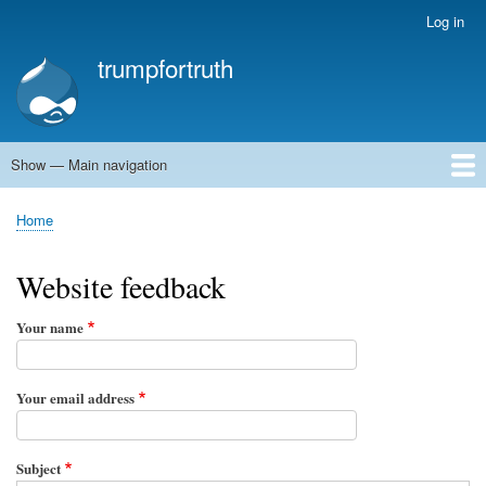
Skip
Log in
User
to
account
trumpfortruth
main
menu
content
Show — Main navigation
Main
navigation
Home
Home
Breadcrumb
Website feedback
Your name
Your email address
Subject