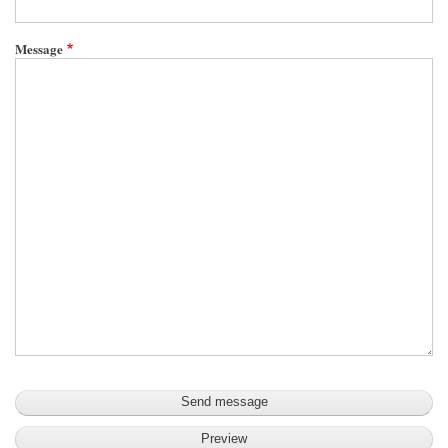
Message